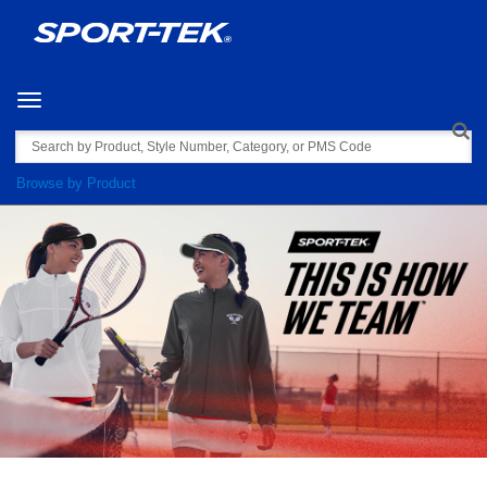
Toggle navigation
Search
Browse by Product